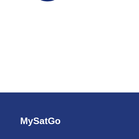
MySatGo