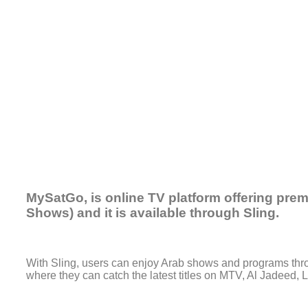
MySatGo, is online TV platform offering pre
Shows) and it is available through Sling.
With Sling, users can enjoy Arab shows and programs throu
where they can catch the latest titles on MTV, Al Jadeed