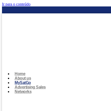
Ir para o conteúdo
Home
About us
MySatGo
Advertising Sales
Networks