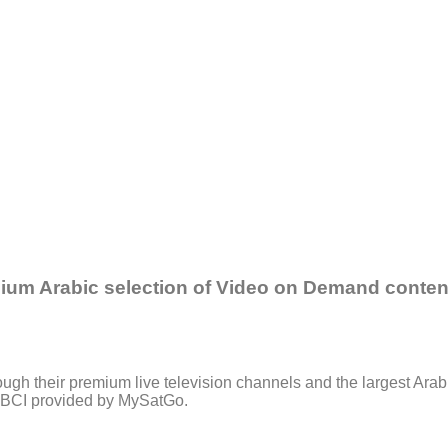
mium Arabic selection of Video on Demand content
gh their premium live television channels and the largest Arabi
, LBCI provided by MySatGo.