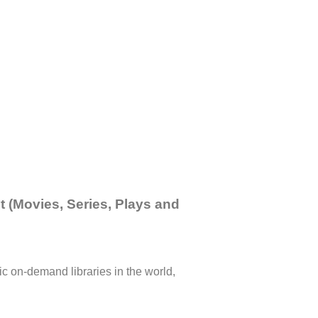
 (Movies, Series, Plays and
c on-demand libraries in the world,