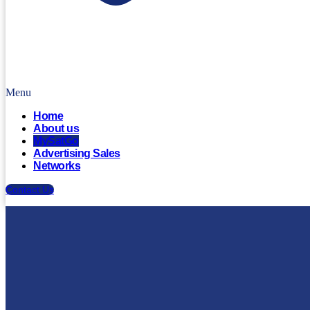
Menu
Home
About us
MySatGo
Advertising Sales
Networks
Contact Us